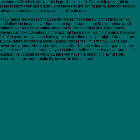
the speed with which you're able to get them to strip. If your strip poker girl doen't
seem to know what she's doing and makes all the wrong plays, definitely take full
advantage and keep your eyes on the ultimate prize.
If you happened across this page but you're not on the hunt for strip poker, you
can follow the images over there to the right (near the top) to experience great
online poker as well as online video poker. For the poker link, experienced
players can take advantage of the fact that these poker rooms are almost always
full of players, and you can find a game at any time of day or night. Choose from
a wide variety of different poker games, choose the limits that you want, and
never worry about who is shuffling the cards. The free video poker game comes
with its own built in chatroom for you to interact with other video poker and poker
fanatics like yourself as you play, plus you have the option of playing slots,
blackjack, craps and roulette if you want to take a break.