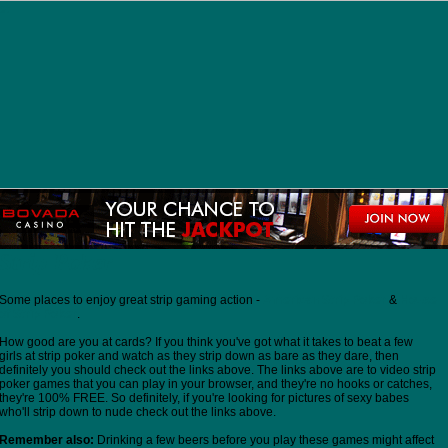
Strip Poker
Some places to enjoy great strip gaming action -
American Strip Poker
&
House
of Strip Poker
.
How good are you at cards? If you think you've got what it takes to beat a few
girls at strip poker and watch as they strip down as bare as they dare, then
definitely you should check out the links above. The links above are to video strip
poker games that you can play in your browser, and they're no hooks or catches,
they're 100% FREE. So definitely, if you're looking for pictures of sexy babes
who'll strip down to nude check out the links above.
Remember also:
Drinking a few beers before you play these games might affect