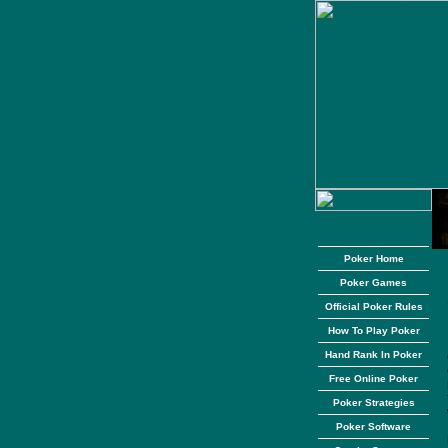
Poker Home
Poker Games
Official Poker Rules
How To Play Poker
Hand Rank In Poker
Free Online Poker
Poker Strategies
Poker Software