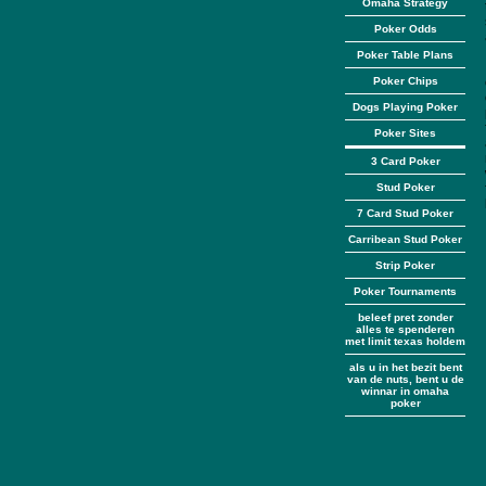
Omaha Strategy
Poker Odds
Poker Table Plans
Poker Chips
Dogs Playing Poker
Poker Sites
3 Card Poker
Stud Poker
7 Card Stud Poker
Carribean Stud Poker
Strip Poker
Poker Tournaments
beleef pret zonder
alles te spenderen
met limit texas holdem
als u in het bezit bent
van de nuts, bent u de
winnar in omaha
poker