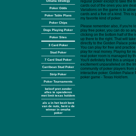
Omaha Strategy
regular poker except to take the fi
cards out of the ones you are deal
Poker Odds
Variations on the game is to allow
cards and a five of a kind. This is
Poker Table Plans
my favorite kind of poker.
Poker Chips
Please remember also, if you're l
Dogs Playing Poker
play free poker, you can do so an
clicking on the bottom half of the
Poker Sites
up there to the right. That will tak
directly to the Golden Palace pok
3 Card Poker
You can play for free and practice
play for real money. Playing for r
Stud Poker
real poker room is managed by the
7 Card Stud Poker
You'll definitely find this a uniqu
excitement unparalleled on the In
Carribean Stud Poker
community of poker players from a
interactive poker. Golden Palace P
Strip Poker
poker game - Texas Hold'em.
Poker Tournaments
beleef pret zonder
alles te spenderen
met limit texas holdem
als u in het bezit bent
van de nuts, bent u de
winnar in omaha
poker