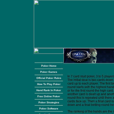
7 Card Stud Poker
Poker Home
Poker Games
In 7 card stud poker, 3 to 5 player
Official Poker Rules
The initial deal is two cards dow
card up to each player. The first b
How To Play Poker
round starts with the highest han
Hand Rank In Poker
or for the first round the high card
another card is dealt up and anot
Free Online Poker
round this is repeated until there 
cards face up. Then a final card is
Poker Strategies
down and a final betting round he
Poker Software
The ranking of the hands are the