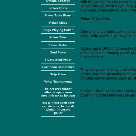
Omaha Strategy
with its own built in chatroom for 
fanatics like yourself as you play,
Poker Odds
blackjack, craps and roulette if yo
Poker Table Plans
Poker Chip Links
Poker Chips
Gamble.Co.Uk
Dogs Playing Poker
Diamond chips, suit chips, dice chi
chips, chip cases, trays, bags an
Poker Sites
DrinkStuff.Com
3 Card Poker
Online since 1998 and based in C
Stud Poker
poker chip sets, sample packs of 
and lots more.
7 Card Stud Poker
PokerChipsUSA.Com
Carribean Stud Poker
They sell poker chips & poker chi
casino supplies including America
Strip Poker
popular casino games, such as Bl
Poker Tournaments
GamblersGeneralStore.Com
beleef pret zonder
6 stripes, three spots, card symb
alles te spenderen
poker chip styles that you can ge
met limit texas holdem
als u in het bezit bent
van de nuts, bent u de
winnar in omaha
poker