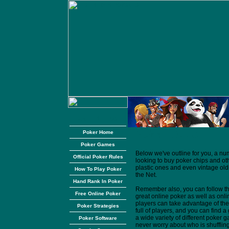
Poker Chips
Poker Home
Poker Games
Below we've outline for you, a numb
Official Poker Rules
looking to buy poker chips and ot
plastic ones and even vintage oldi
How To Play Poker
the Net.
Hand Rank In Poker
Remember also, you can follow the
Free Online Poker
great online poker as well as onli
players can take advantage of the
Poker Strategies
full of players, and you can find 
a wide variety of different poker 
Poker Software
never worry about who is shuffli